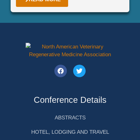
Conference Details
ABSTRACTS
HOTEL, LODGING AND TRAVEL