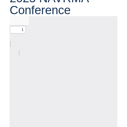
Conference