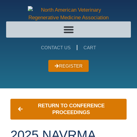
CONTACT US
CART
REGISTER
RETURN TO CONFERENCE
PROCEEDINGS
2025 NAVRMA