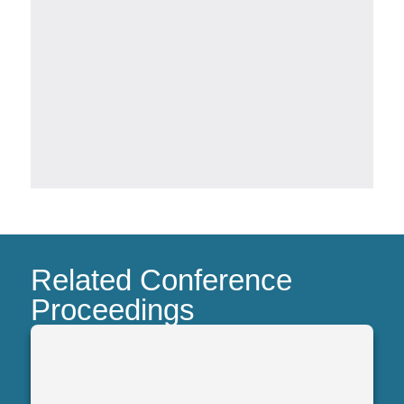
Related Conference
Proceedings