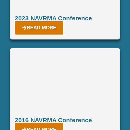
2023 NAVRMA Conference
READ MORE
2016 NAVRMA Conference
READ MORE