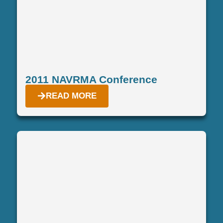
2011 NAVRMA Conference
READ MORE