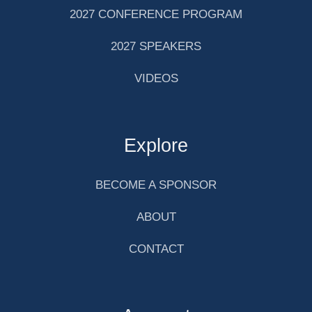
2027 CONFERENCE PROGRAM
2027 SPEAKERS
VIDEOS
Explore
BECOME A SPONSOR
ABOUT
CONTACT