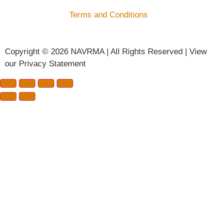
Terms and Conditions
Copyright © 2026 NAVRMA | All Rights Reserved | View
our Privacy Statement