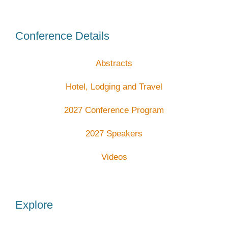
Conference Details
Abstracts
Hotel, Lodging and Travel
2027 Conference Program
2027 Speakers
Videos
Explore