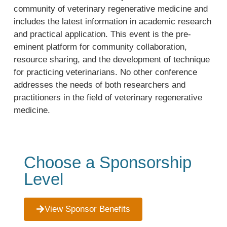
community of veterinary regenerative medicine and
includes the latest information in academic research
and practical application. This event is the pre-
eminent platform for community collaboration,
resource sharing, and the development of technique
for practicing veterinarians. No other conference
addresses the needs of both researchers and
practitioners in the field of veterinary regenerative
medicine.
Choose a Sponsorship
Level
View Sponsor Benefits