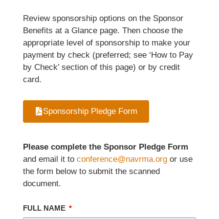
Review sponsorship options on the Sponsor
Benefits at a Glance page. Then choose the
appropriate level of sponsorship to make your
payment by check (preferred; see ‘How to Pay
by Check’ section of this page) or by credit
card.
Sponsorship Pledge Form
Please complete the Sponsor Pledge Form
and email it to
conference@navrma.org
or use
the form below to submit the scanned
document.
FULL NAME