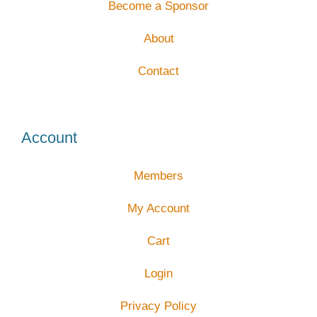
Become a Sponsor
About
Contact
Account
Members
My Account
Cart
Login
Privacy Policy