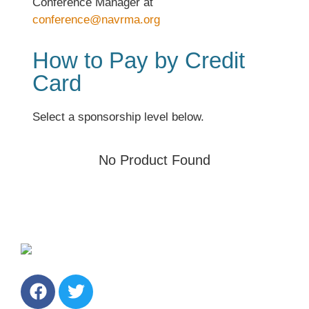
Conference Manager at
conference@navrma.org
How to Pay by Credit
Card
Select a sponsorship level below.
No Product Found