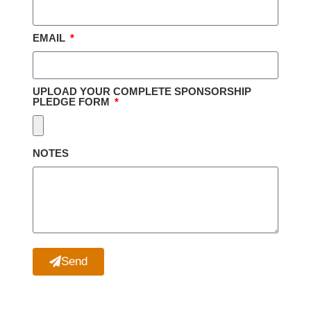
EMAIL
UPLOAD YOUR COMPLETE SPONSORSHIP
PLEDGE FORM
NOTES
Send