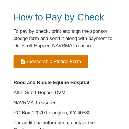
How to Pay by Check
To pay by check, print and sign the sponsor
pledge form and send it along with payment to
Dr. Scott Hopper, NAVRMA Treasurer:
Sponsorship Pledge Form
Rood and Riddle Equine Hospital
Attn: Scott Hopper DVM
NAVRMA Treasurer
PO Box 12070 Lexington, KY 40580
For additional information, contact the