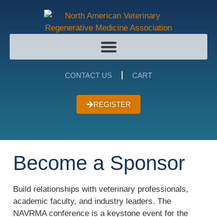
CONTACT US
CART
REGISTER
Become a Sponsor
Build relationships with veterinary professionals,
academic faculty, and industry leaders. The
NAVRMA conference is a keystone event for the