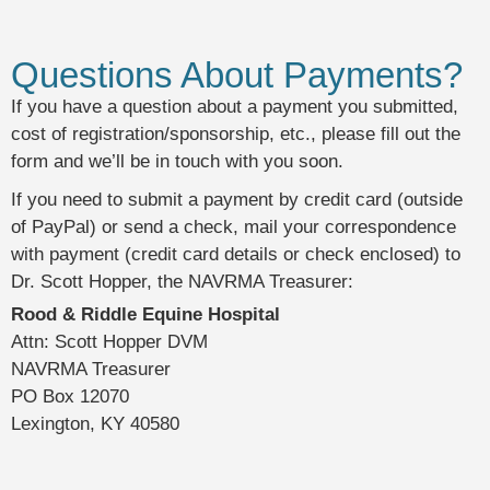
Questions About Payments?
If you have a question about a payment you submitted,
cost of registration/sponsorship, etc., please fill out the
form and we’ll be in touch with you soon.
If you need to submit a payment by credit card (outside
of PayPal) or send a check, mail your correspondence
with payment (credit card details or check enclosed) to
Dr. Scott Hopper, the NAVRMA Treasurer:
Rood & Riddle Equine Hospital
Attn: Scott Hopper DVM
NAVRMA Treasurer
PO Box 12070
Lexington, KY 40580