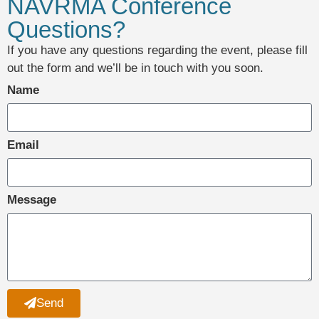
NAVRMA Conference
Questions?
If you have any questions regarding the event, please fill
out the form and we’ll be in touch with you soon.
Name
Email
Message
Send