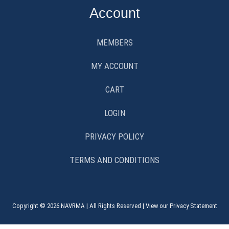
Account
MEMBERS
MY ACCOUNT
CART
LOGIN
PRIVACY POLICY
TERMS AND CONDITIONS
Copyright © 2026 NAVRMA | All Rights Reserved | View our Privacy Statement