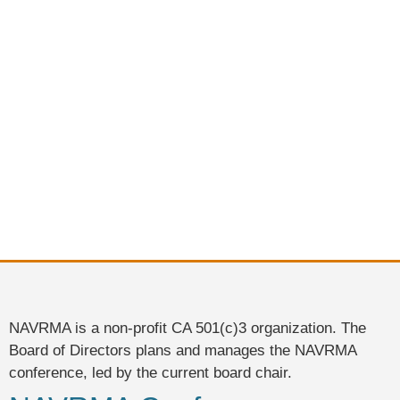
NAVRMA is a non-profit CA 501(c)3 organization. The
Board of Directors plans and manages the NAVRMA
conference, led by the current board chair.