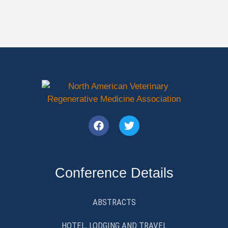
Conference Details
ABSTRACTS
HOTEL, LODGING AND TRAVEL