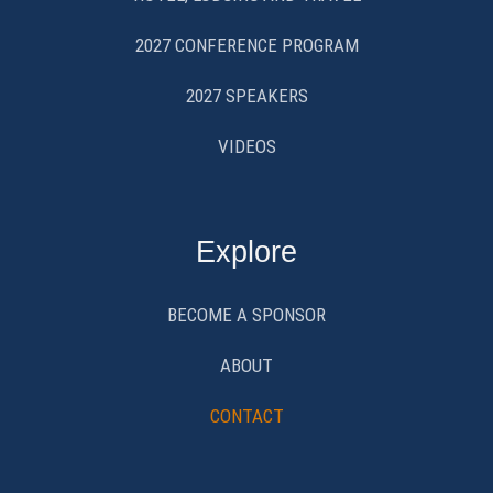
2027 CONFERENCE PROGRAM
2027 SPEAKERS
VIDEOS
Explore
BECOME A SPONSOR
ABOUT
CONTACT