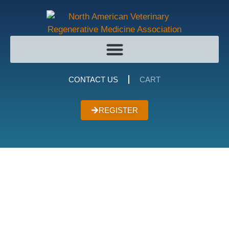
CONTACT US
CART
REGISTER