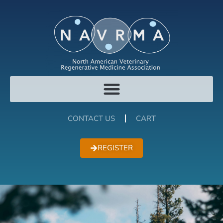
CONTACT US
CART
REGISTER