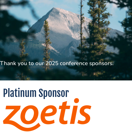
Thank you to our 2025 conference sponsors.
Platinum Sponsor