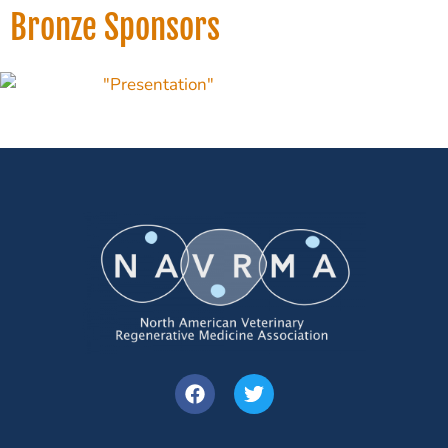
Bronze Sponsors