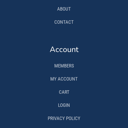
ABOUT
CONTACT
Account
MEMBERS
MY ACCOUNT
CART
LOGIN
PRIVACY POLICY