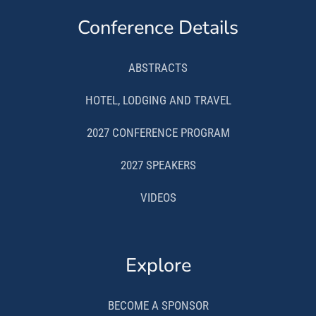
Conference Details
ABSTRACTS
HOTEL, LODGING AND TRAVEL
2027 CONFERENCE PROGRAM
2027 SPEAKERS
VIDEOS
Explore
BECOME A SPONSOR