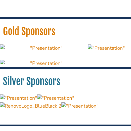
Gold Sponsors
Silver Sponsors