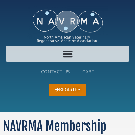
CONTACT US
CART
REGISTER
NAVRMA Membership