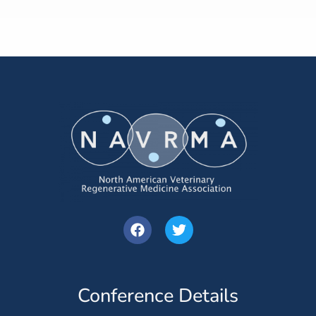
Conference Details