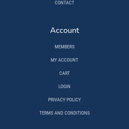
CONTACT
Account
MEMBERS
MY ACCOUNT
CART
LOGIN
PRIVACY POLICY
TERMS AND CONDITIONS