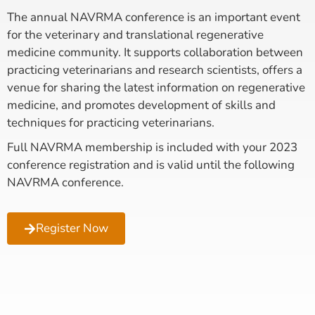
The annual NAVRMA conference is an important event
for the veterinary and translational regenerative
medicine community. It supports collaboration between
practicing veterinarians and research scientists, offers a
venue for sharing the latest information on regenerative
medicine, and promotes development of skills and
techniques for practicing veterinarians.
Full NAVRMA membership is included with your 2023
conference registration and is valid until the following
NAVRMA conference.
Register Now