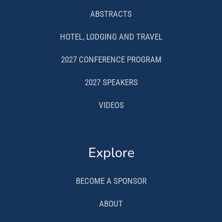
ABSTRACTS
HOTEL, LODGING AND TRAVEL
2027 CONFERENCE PROGRAM
2027 SPEAKERS
VIDEOS
Explore
BECOME A SPONSOR
ABOUT