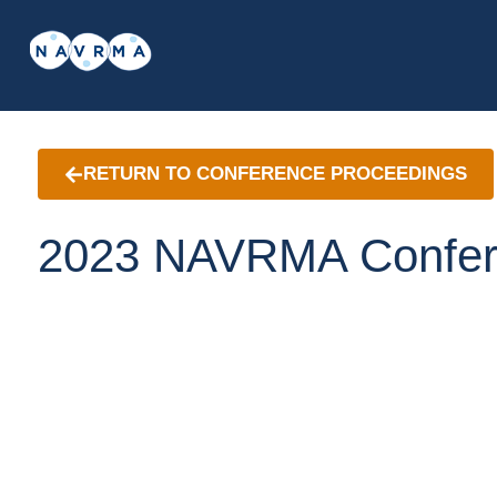
RETURN TO CONFERENCE PROCEEDINGS
2023 NAVRMA Confer