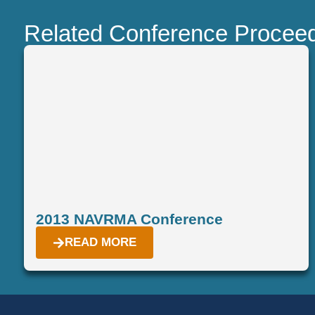
Related Conference Procee
2013 NAVRMA Conference
READ MORE