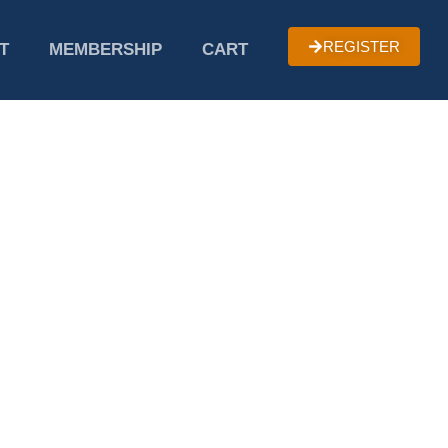
REGISTER
T
MEMBERSHIP
CART