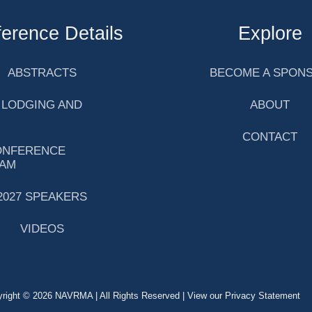
erence Details
Explore
ABSTRACTS
BECOME A SPON
 LODGING AND
ABOUT
CONTACT
ONFERENCE
AM
2027 SPEAKERS
VIDEOS
right © 2026 NAVRMA | All Rights Reserved | View our Privacy Statement