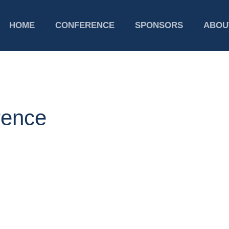
HOME
CONFERENCE
SPONSORS
ABOU
ence