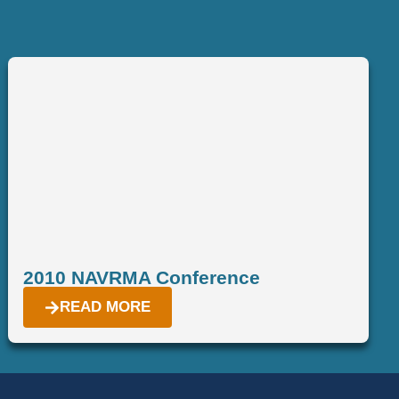
2010 NAVRMA Conference
READ MORE