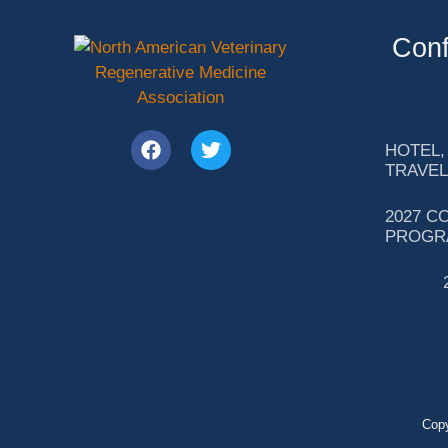
Conf
HOTEL,
TRAVEL
2027 C
PROGR
Copy