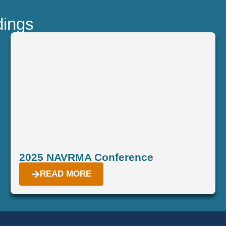
dings
2025 NAVRMA Conference
READ MORE