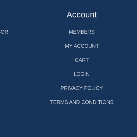
Account
SOR
MEMBERS
MY ACCOUNT
CART
LOGIN
PRIVACY POLICY
TERMS AND CONDITIONS