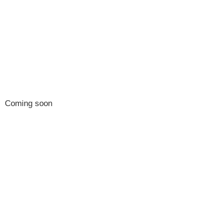
2027 Conference
Program
Coming soon