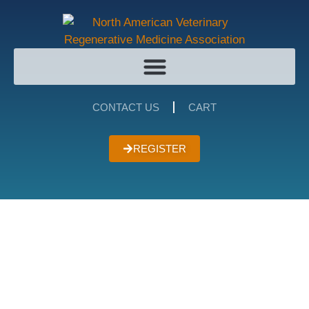
CONTACT US
CART
REGISTER