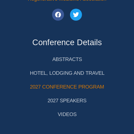
Conference Details
ABSTRACTS
HOTEL, LODGING AND TRAVEL
2027 CONFERENCE PROGRAM
2027 SPEAKERS
VIDEOS