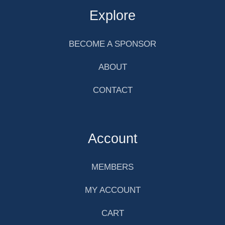
Explore
BECOME A SPONSOR
ABOUT
CONTACT
Account
MEMBERS
MY ACCOUNT
CART