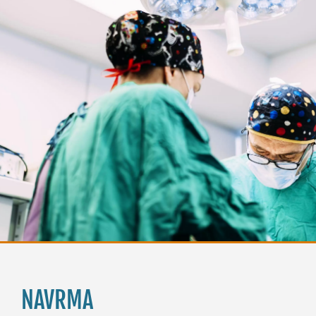
NAVRMA