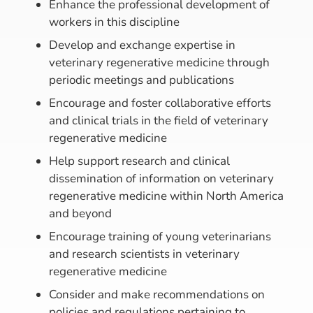
Enhance the professional development of
workers in this discipline
Develop and exchange expertise in
veterinary regenerative medicine through
periodic meetings and publications
Encourage and foster collaborative efforts
and clinical trials in the field of veterinary
regenerative medicine
Help support research and clinical
dissemination of information on veterinary
regenerative medicine within North America
and beyond
Encourage training of young veterinarians
and research scientists in veterinary
regenerative medicine
Consider and make recommendations on
policies and regulations pertaining to