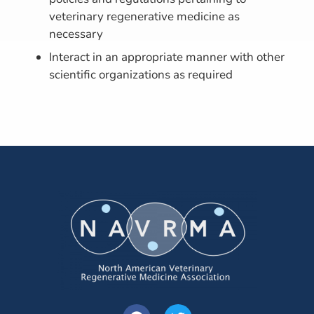
veterinary regenerative medicine as
necessary
Interact in an appropriate manner with other
scientific organizations as required