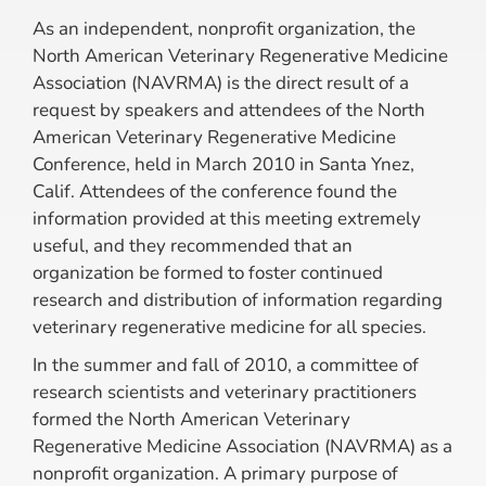
As an independent, nonprofit organization, the
North American Veterinary Regenerative Medicine
Association (NAVRMA) is the direct result of a
request by speakers and attendees of the North
American Veterinary Regenerative Medicine
Conference, held in March 2010 in Santa Ynez,
Calif. Attendees of the conference found the
information provided at this meeting extremely
useful, and they recommended that an
organization be formed to foster continued
research and distribution of information regarding
veterinary regenerative medicine for all species.
In the summer and fall of 2010, a committee of
research scientists and veterinary practitioners
formed the North American Veterinary
Regenerative Medicine Association (NAVRMA) as a
nonprofit organization. A primary purpose of