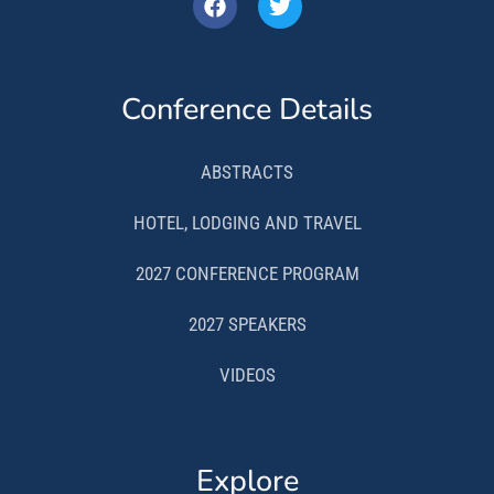
Conference Details
ABSTRACTS
HOTEL, LODGING AND TRAVEL
2027 CONFERENCE PROGRAM
2027 SPEAKERS
VIDEOS
Explore