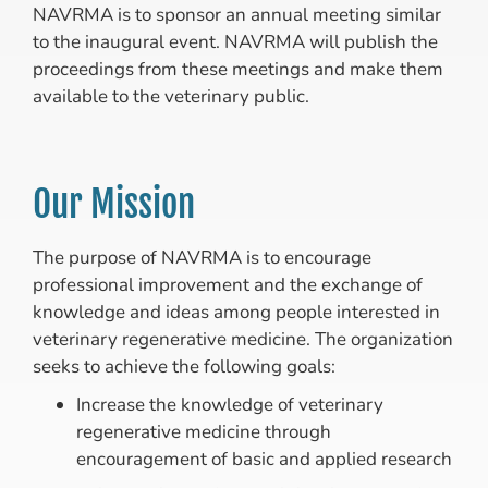
NAVRMA is to sponsor an annual meeting similar
to the inaugural event. NAVRMA will publish the
proceedings from these meetings and make them
available to the veterinary public.
Our Mission
The purpose of NAVRMA is to encourage
professional improvement and the exchange of
knowledge and ideas among people interested in
veterinary regenerative medicine. The organization
seeks to achieve the following goals:
Increase the knowledge of veterinary
regenerative medicine through
encouragement of basic and applied research