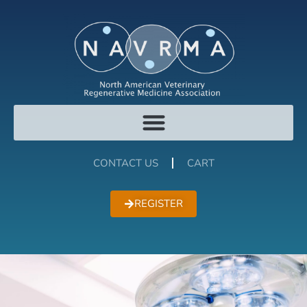
CONTACT US
CART
REGISTER