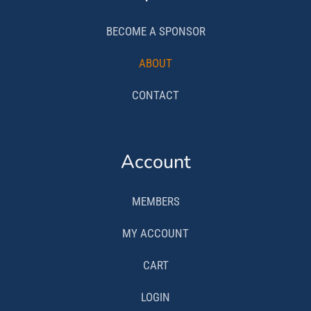
BECOME A SPONSOR
ABOUT
CONTACT
Account
MEMBERS
MY ACCOUNT
CART
LOGIN