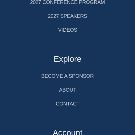
2027 CONFERENCE PROGRAM
2027 SPEAKERS
VIDEOS
Explore
BECOME A SPONSOR
ABOUT
CONTACT
Account