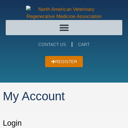
CONTACT US
CART
REGISTER
My Account
Login