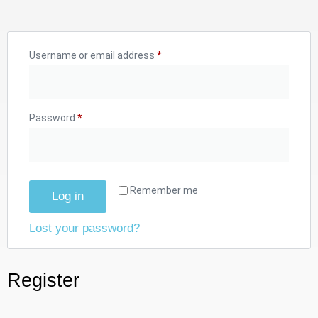
Username or email address
*
Password
*
Remember me
Log in
Lost your password?
Register