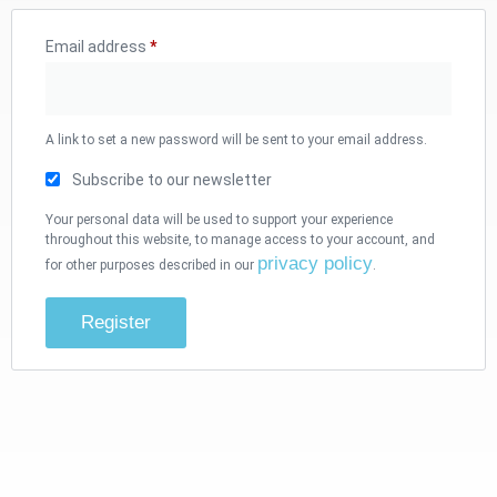
Email address
*
A link to set a new password will be sent to your email address.
Subscribe to our newsletter
Your personal data will be used to support your experience
throughout this website, to manage access to your account, and
privacy policy
for other purposes described in our
.
Register