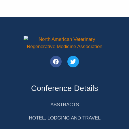
Conference Details
ABSTRACTS
HOTEL, LODGING AND TRAVEL