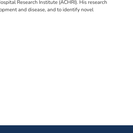
ospital Research Institute (ACHRI). His research
lopment and disease, and to identify novel