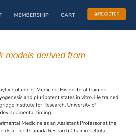
REGISTER
T
MEMBERSHIP
CART
k models derived from
ylor College of Medicine. His doctoral training
ogenesis and pluripotent states in vitro. He trained
idge Institute for Research, University of
 developmental timing.
imental Medicine as an Assistant Professor at the
lds a Tier II Canada Research Chair in Cellular