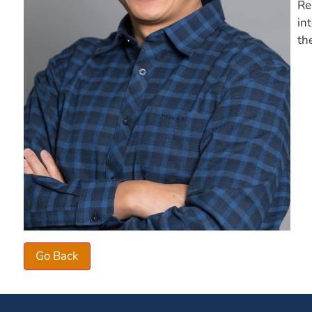
Re
in
th