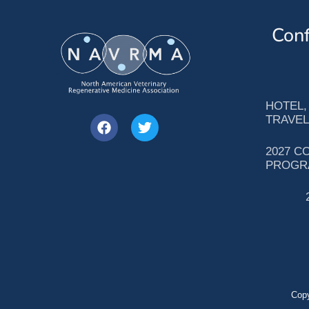
Conf
HOTEL,
TRAVEL
2027 C
PROGR
Copy