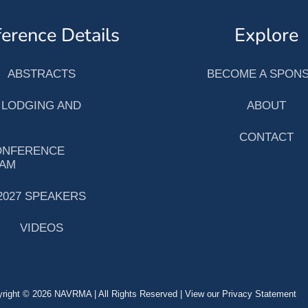
erence Details
Explore
ABSTRACTS
BECOME A SPON
 LODGING AND
ABOUT
CONTACT
ONFERENCE
AM
2027 SPEAKERS
VIDEOS
right © 2026 NAVRMA | All Rights Reserved | View our Privacy Statement