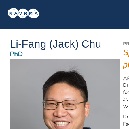
Li-Fang (Jack) Chu
P
S
PhD
p
A
Dr
fo
as
Wi
Dr
Fa