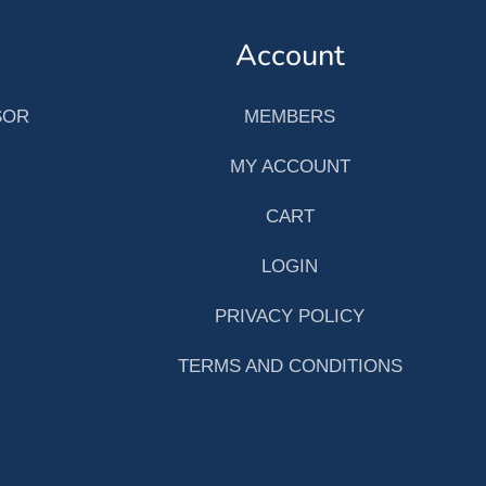
Account
SOR
MEMBERS
MY ACCOUNT
CART
LOGIN
PRIVACY POLICY
TERMS AND CONDITIONS