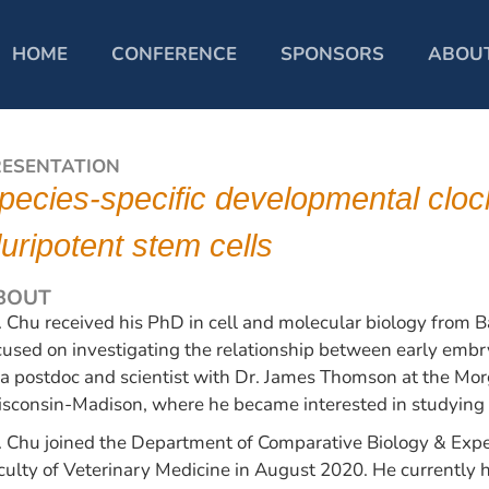
HOME
CONFERENCE
SPONSORS
ABOU
RESENTATION
pecies-specific developmental cloc
luripotent stem cells
BOUT
. Chu received his PhD in cell and molecular biology from Ba
cused on investigating the relationship between early embry
 a postdoc and scientist with Dr. James Thomson at the Morgr
sconsin-Madison, where he became interested in studying
. Chu joined the Department of Comparative Biology & Exper
culty of Veterinary Medicine in August 2020. He currently ho