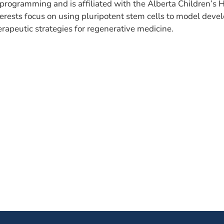
programming and is affiliated with the Alberta Children’s H
terests focus on using pluripotent stem cells to model deve
erapeutic strategies for regenerative medicine.