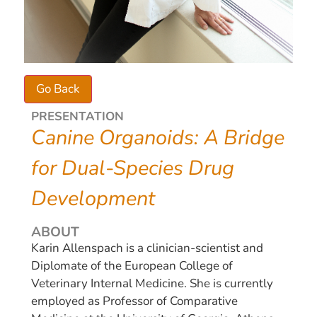
PRESENTATION
Canine Organoids: A Bridge
for Dual-Species Drug
Development
ABOUT
Karin Allenspach is a clinician-scientist and
Diplomate of the European College of
Veterinary Internal Medicine. She is currently
employed as Professor of Comparative