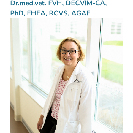
Dr.med.vet. FVH, DECVIM-CA,
PhD, FHEA, RCVS, AGAF