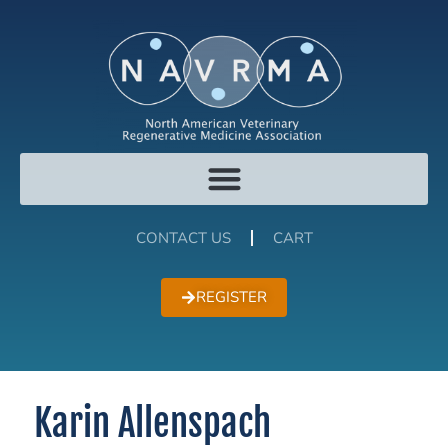
CONTACT US
CART
REGISTER
Karin Allenspach