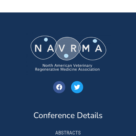
Conference Details
ABSTRACTS