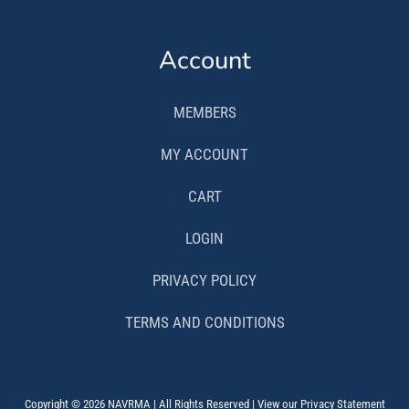
Account
MEMBERS
MY ACCOUNT
CART
LOGIN
PRIVACY POLICY
TERMS AND CONDITIONS
Copyright © 2026 NAVRMA | All Rights Reserved | View our Privacy Statement