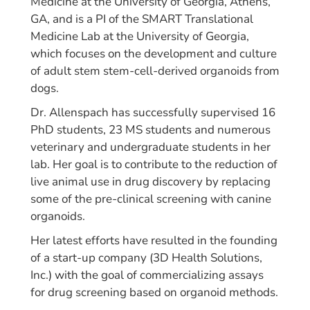
Medicine at the University of Georgia, Athens,
GA, and is a PI of the SMART Translational
Medicine Lab at the University of Georgia,
which focuses on the development and culture
of adult stem stem-cell-derived organoids from
dogs.
Dr. Allenspach has successfully supervised 16
PhD students, 23 MS students and numerous
veterinary and undergraduate students in her
lab. Her goal is to contribute to the reduction of
live animal use in drug discovery by replacing
some of the pre-clinical screening with canine
organoids.
Her latest efforts have resulted in the founding
of a start-up company (3D Health Solutions,
Inc.) with the goal of commercializing assays
for drug screening based on organoid methods.