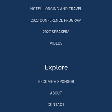
HOTEL, LODGING AND TRAVEL
2027 CONFERENCE PROGRAM
2027 SPEAKERS
VIDEOS
Explore
BECOME A SPONSOR
ABOUT
CONTACT