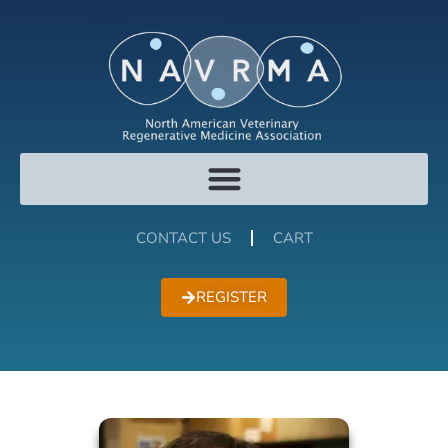
CONTACT US
CART
REGISTER