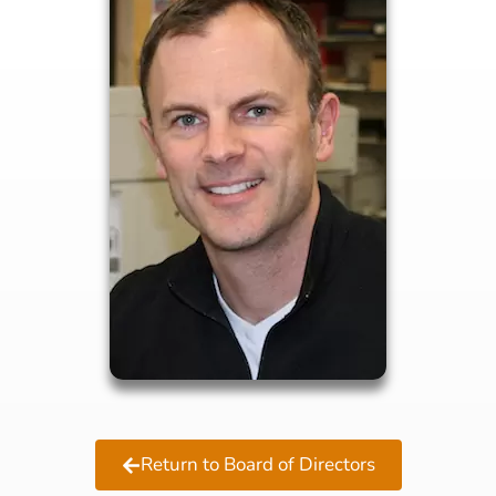
Return to Board of Directors