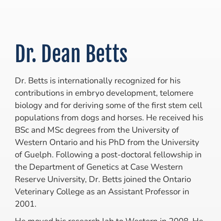
Dr. Dean Betts
Dr. Betts is internationally recognized for his
contributions in embryo development, telomere
biology and for deriving some of the first stem cell
populations from dogs and horses. He received his
BSc and MSc degrees from the University of
Western Ontario and his PhD from the University
of Guelph. Following a post-doctoral fellowship in
the Department of Genetics at Case Western
Reserve University, Dr. Betts joined the Ontario
Veterinary College as an Assistant Professor in
2001.