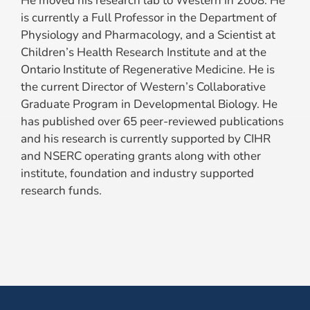
He moved his research lab to Western in 2008. He
is currently a Full Professor in the Department of
Physiology and Pharmacology, and a Scientist at
Children’s Health Research Institute and at the
Ontario Institute of Regenerative Medicine. He is
the current Director of Western’s Collaborative
Graduate Program in Developmental Biology. He
has published over 65 peer-reviewed publications
and his research is currently supported by CIHR
and NSERC operating grants along with other
institute, foundation and industry supported
research funds.