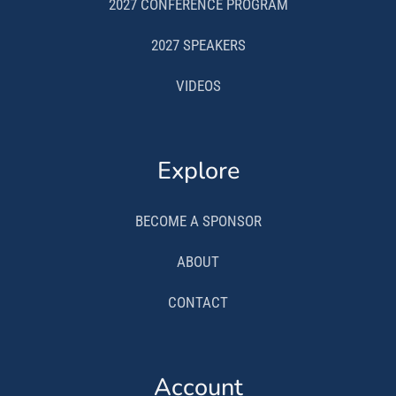
2027 CONFERENCE PROGRAM
2027 SPEAKERS
VIDEOS
Explore
BECOME A SPONSOR
ABOUT
CONTACT
Account