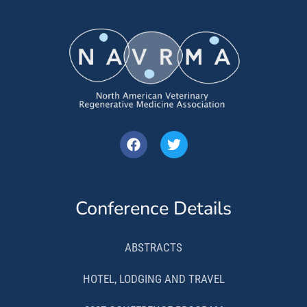
Conference Details
ABSTRACTS
HOTEL, LODGING AND TRAVEL